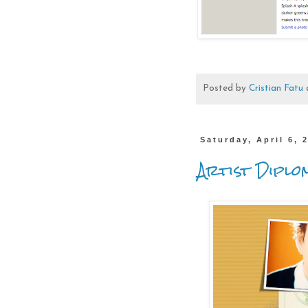
Posted by
Cristian Fatu
Saturday, April 6, 
Artist Diplo