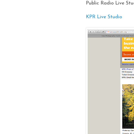
Public Radio Live Stu
KPR Live Studio