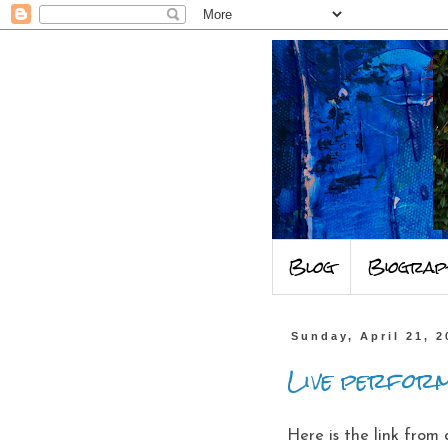
Blog
Biograp
Sunday, April 21, 2
Live perform
Here is the link from