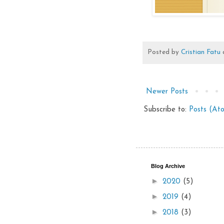
Posted by
Cristian Fatu
Newer Posts
Subscribe to:
Posts (At
Blog Archive
►
2020
(5)
►
2019
(4)
►
2018
(3)