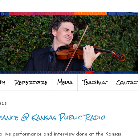
hy
Repertoire
Media
Teaching
Contac
013
ance @ Kansas Public Radio
 a live performance and interview done at the Kansas