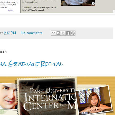
at
2:37 PM
No comments:
2013
ma Graduate Recital