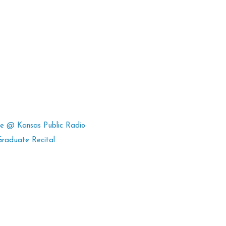
ce @ Kansas Public Radio
Graduate Recital