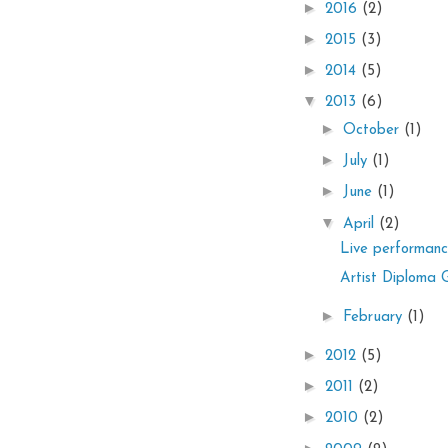
►
2016
(2)
►
2015
(3)
►
2014
(5)
▼
2013
(6)
►
October
(1)
►
July
(1)
►
June
(1)
▼
April
(2)
Live performan
Artist Diploma 
►
February
(1)
►
2012
(5)
►
2011
(2)
►
2010
(2)