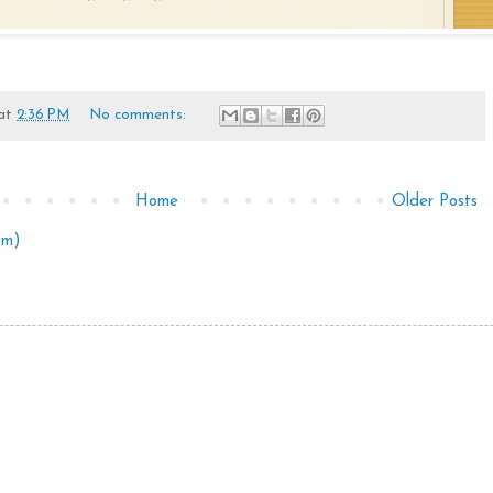
at
2:36 PM
No comments:
Home
Older Posts
om)