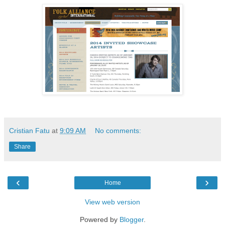
Cristian Fatu
at
9:09 AM
No comments:
Share
‹
›
Home
View web version
Powered by
Blogger
.