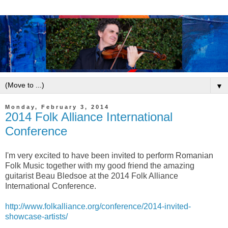
▼
Monday, February 3, 2014
2014 Folk Alliance International
Conference
I'm very excited to have been invited to perform Romanian
Folk Music together with my good friend the amazing
guitarist Beau Bledsoe at the 2014 Folk Alliance
International Conference.
http://www.folkalliance.org/conference/2014-invited-
showcase-artists/