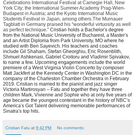
Celebrations International Festival at Carnegie Hall, New
York City; the International Summer Academy Prag-Wien-
Budapest in Austria; and the Kyoto International Music
Students Festival in Japan, among others.
The Murnauer
Tagblatt in Germany praised his “wonderful virtuosity as well
as perfect technique.”
Cristian holds a Bachelor's degree
from the National Music University of Bucharest, a Master's
and an Artist Diploma from Park University, MO where he
studied with Ben Sayevich. His teachers and coaches
include Gil Shaham, Stefan Gheorghiu, Eric Rosenblith,
Shmuel Ashkenasi, Gabriel Croitoru and Vladimir Spivakov,
to name a few. Upcoming engagements include the world
premiere of a West Virginia Violin Concerto by composer
Matt Jackfert at the Kennedy Center in Washington DC in the
company of the Charleston Chamber Orchestra in February
2019. Cristian is married to the pianist and jazz singer
Victoria Martirosyan – Fatu and together they have three
children Mark, Vivienne and Sophie who at only five years of
age became the youngest contestant in the history of NBC's
America's Got Talent delivering memorable performances of
Sinatra's top hits.
Cristian Fatu
at
9:42 PM
No comments: