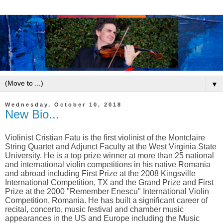
▼
Wednesday, October 10, 2018
New Bio...
Violinist Cristian Fatu is the first violinist of the Montclaire
String Quartet and Adjunct Faculty at the West Virginia State
University. He is a top prize winner at more than 25 national
and international violin competitions in his native Romania
and abroad including First Prize at the 2008 Kingsville
International Competition, TX and the Grand Prize and First
Prize at the 2000 "Remember Enescu" International Violin
Competition, Romania. He has built a significant career of
recital, concerto, music festival and chamber music
appearances in the US and Europe
including the Music