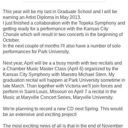
This year will be my last in Graduate School and I will be
earning an Artist Diploma in May 2013.
I just finished a collaboration with the Topeka Symphony and
getting ready for a performance with the Kansas City
Chorale which will result in two concerts in the beginning of
October.
In the next couple of months I'll also have a number of solo
performances for Park University.
Next year, April will be a a busy month with two recitals and
a Chamber Music Master Class (April 6) organized by the
Kansas City Symphony with Maestro Michael Stern. My
graduation recital will happen at Park University sometime in
late March. Than together with Victoria we'll join forces and
perform in Saint-Louis, Missouri on April 7 a recital in the
Music at Maryville Concert Series, Maryville University.
We're planning to record a new CD next Spring. This would
be an extensive and exciting project!
The most exciting news of all is that in the end of November