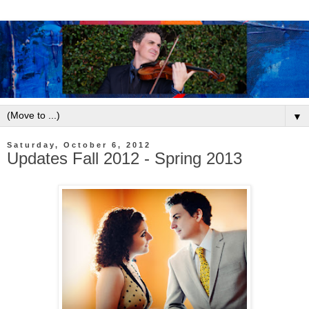
▼
Saturday, October 6, 2012
Updates Fall 2012 - Spring 2013