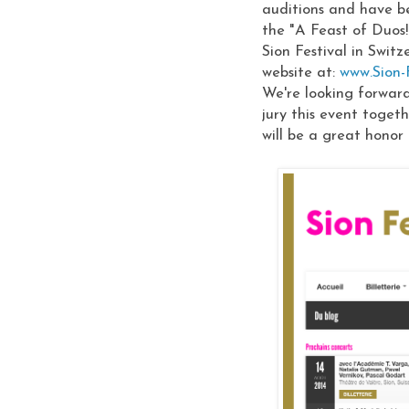
auditions and have be
the "A Feast of Duos!
Sion Festival in Swit
website at:
www.Sion-F
We're looking forwar
jury this event toget
will be a great honor 