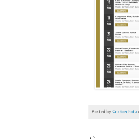
Posted by
Cristian Fatu