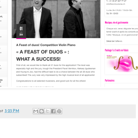
at
3:23 PM