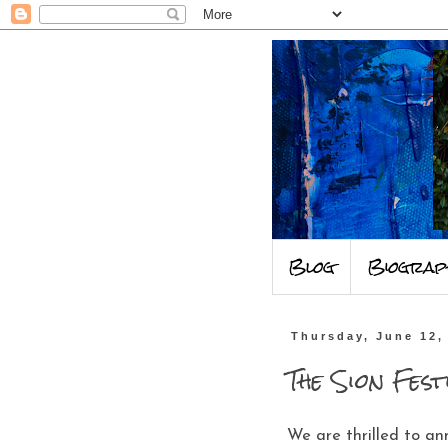
Blog
Biograp
Thursday, June 12,
The Sion Fest
We are thrilled to an