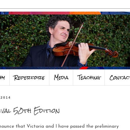
hy
Repertoire
Media
Teaching
Contac
 2014
ival 50th Edition
nounce that Victoria and I have passed the preliminary