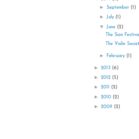
►
September
(1)
►
July
(1)
▼
June
(2)
The Sion Festiva
The Violin Soci
►
February
(1)
►
2013
(6)
►
2012
(5)
►
2011
(2)
►
2010
(2)
►
2009
(2)