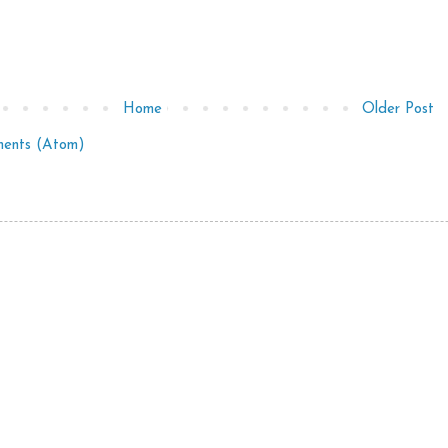
Home
Older Post
ents (Atom)